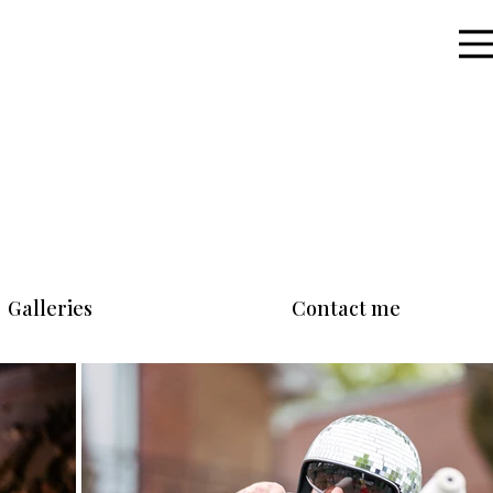
Galleries
Contact me