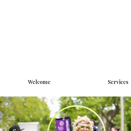
Welcome
Services