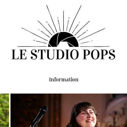
Information