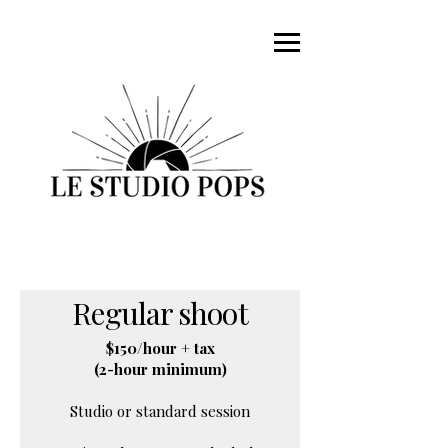
Regular shoot
$150/hour + tax
(2-hour minimum)
Studio or standard session