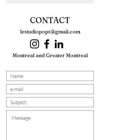
CONTACT
lestudiopops@gmail.com
Montreal and Greater Montreal