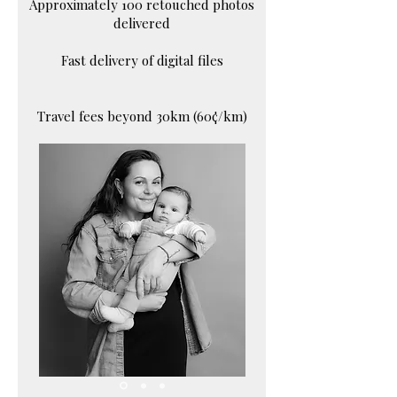
Approximately 100 retouched photos
delivered
Fast delivery of digital files
Travel fees beyond 30km (60¢/km)