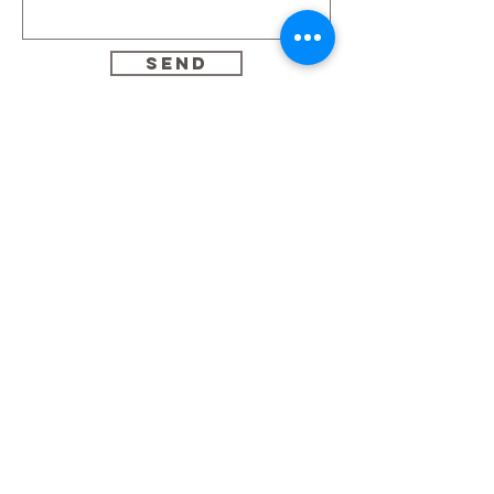
Send
Home
About
Portfolio
Services
Prices
Contact me
© 2023 by Le Studio Pops
Montreal, Quebec, Canada