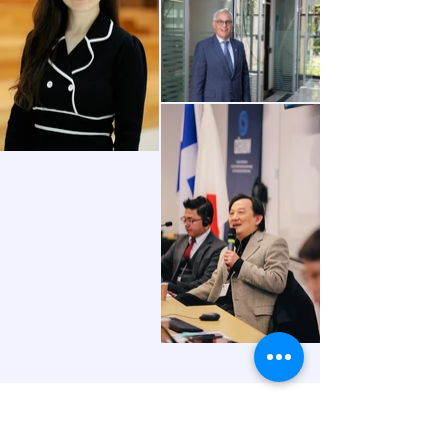
CONTACT